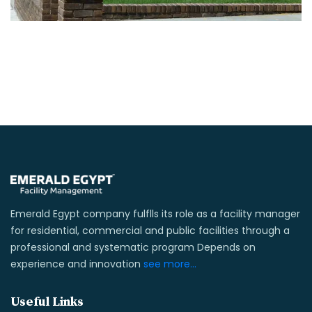
Emerald Egypt company fulflls its role as a facility manager
for residential, commercial and public facilities through a
professional and systematic program Depends on
experience and innovation
see more...
Useful Links