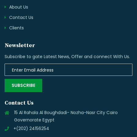
About Us
Contact Us
Clients
Newsletter
Subscribe to gate Latest News, Offer and connect With Us.
SUBSCRIBE
Contact Us
15 Al Rahala Al Boughdadi- Nozha-Nasr City Cairo
Governorate Egypt
+(202) 24156254