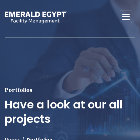
Portfolios
Have a look at our all
projects
Home
Portfolios